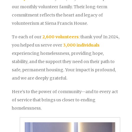
our monthly volunteer family. Their long-term
commitment reflects the heart and legacy of
volunteerism at Siena Francis House.
To each of our
2,600 volunteers
:
thank you! In 2024,
you helped us serve over
3,000 individuals
experiencing homelessness, providing hope,
stability, and the support they need on their path to
safe, permanent housing. Your impact is profound,
and we are deeply grateful.
Here’s to the power of community—and to every act
of service that brings us closer to ending
homelessness.
Volunteer
Appreciation