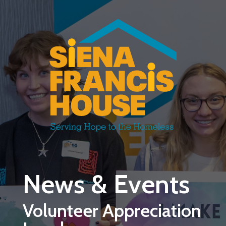
Skip to main content
News & Events
Volunteer Appreciation