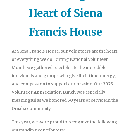
Heart of Siena
Francis House
At Siena Francis House, our volunteers are the heart
of everything we do. During National Volunteer
Month, we gathered to celebrate the incredible
individuals and groups who give their time, energy,
and compassion to support our mission. Our
2025
Volunteer Appreciation Lunch
was especially
meaningful as we honored 50 years of service in the
Omaha community.
This year, we were proud to recognize the following
outstanding contributors: