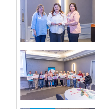
Lunch
Guests