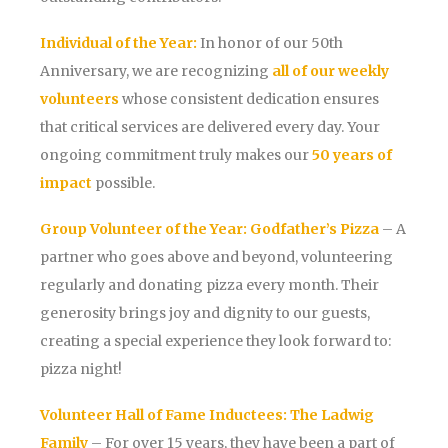
Individual of the Year:
In honor of our 50th
Anniversary, we are recognizing
all of our weekly
volunteers
whose consistent dedication ensures
that critical services are delivered every day. Your
ongoing commitment truly makes our
50 years of
impact
possible.
Group Volunteer of the Year:
Godfather’s Pizza
– A
partner who goes above and beyond, volunteering
regularly and donating pizza every month. Their
generosity brings joy and dignity to our guests,
creating a special experience they look forward to:
pizza night!
Volunteer Hall of Fame Inductees:
The Ladwig
Family
– For over 15 years, they have been a part of