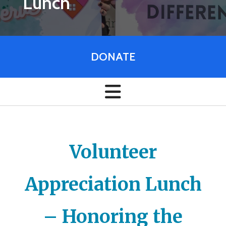
Lunch
DONATE
Volunteer
Appreciation Lunch
– Honoring the