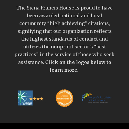
The Siena Francis House is proud to have
been awarded national and local
community “high achieving” citations,
signifying that our organization reflects
the highest standards of conduct and
utilizes the nonprofit sector’s “best
practices” in the service of those who seek
assistance.
Click on the logos below to
learn more.