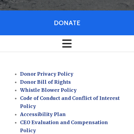
DONATE
Donor Privacy Policy
Donor Bill of Rights
Whistle Blower Policy
Code of Conduct and Conflict of Interest
Policy
Accessibility Plan
CEO Evaluation and Compensation
Policy