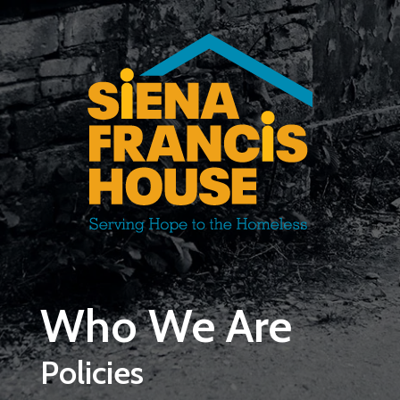
Skip to main content
Who We Are
Policies