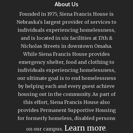
About Us
Founded in 1975, Siena Francis House is
Nebraska's largest provider of services to
individuals experiencing homelessness,
and is located in six facilities at 17th &
Nicholas Streets in downtown Omaha.
While Siena Francis House provides
emergency shelter, food and clothing to
individuals experiencing homelessness,
our ultimate goal is to end homelessness
by helping each and every guest achieve
housing out in the community. As part of
this effort, Siena Francis House also
provides Permanent Supportive Housing
for formerly homeless, disabled persons
Learn more
on our campus.
.