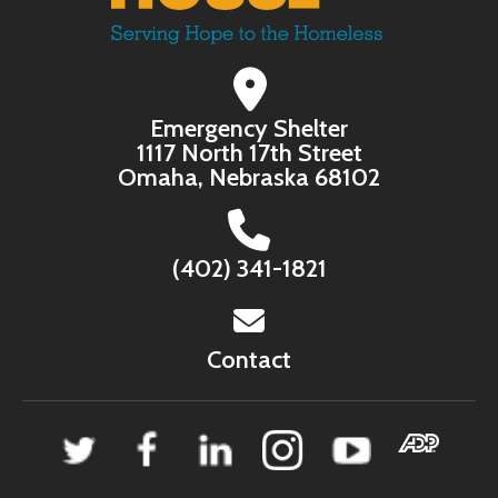
Emergency Shelter
1117 North 17th Street
Omaha, Nebraska 68102
(402) 341-1821
Contact