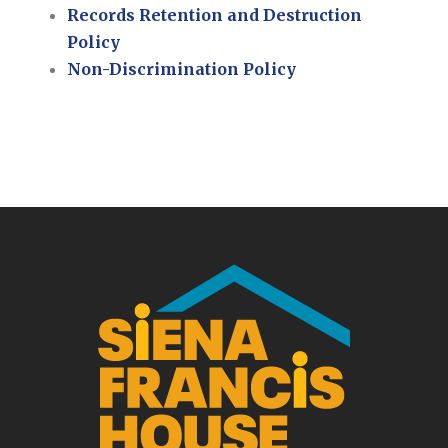
Records Retention and Destruction
Policy
Non-Discrimination Policy